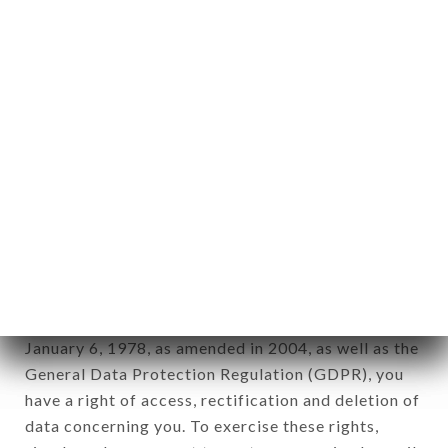
any form whatsoever, directly or indirectly, the
identification of the natural persons to whom it
applies" (article 4 of law n° 78-17 of January 6,
1978).
12. Use of data in the context of
newsletter registration.
Data collected for the purpose of sending
commercial offers relating to the COIN COIN
brand. The data collected may be processed by all
subsidiaries and sub-subsidiaries of the company.
In accordance with the Data Protection Act of
January 6, 1978, as amended in 2004, as well as the
General Data Protection Regulation (GDPR), you
have a right of access, rectification and deletion of
data concerning you. To exercise these rights,