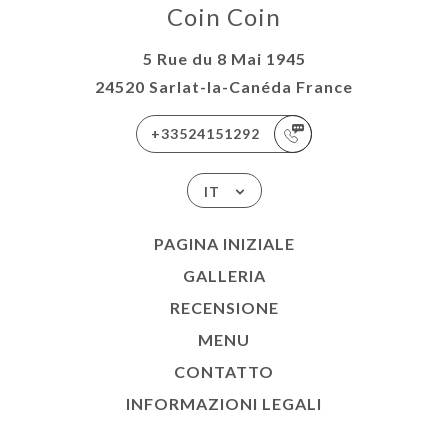
Coin Coin
5 Rue du 8 Mai 1945
24520 Sarlat-la-Canéda France
+33524151292
IT
PAGINA INIZIALE
GALLERIA
RECENSIONE
MENU
CONTATTO
INFORMAZIONI LEGALI