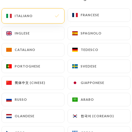
document (identity card or passport). Requests for
deletion of Personal Data will be subject to the
FRANCESE
FRANCESE
ITALIANO
ITALIANO
obligations imposed on
https://coincoin-sarlat.fr
by law, particularly in terms of document retention
INGLESE
INGLESE
SPAGNOLO
SPAGNOLO
or archiving.
CATALANO
CATALANO
TEDESCO
TEDESCO
Finally, Users of
https://coincoin-sarlat.fr
can
file a complaint with the supervisory authorities,
PORTOGHESE
PORTOGHESE
SVEDESE
SVEDESE
and in particular the CNIL
(
https://www.cnil.fr/fr/plaintes
).
简体中文 (CINESE)
简体中文 (CINESE)
GIAPPONESE
GIAPPONESE
7.4 Non-communication of personal data
https://coincoin-sarlat.fr
refrains from
RUSSO
RUSSO
ARABO
ARABO
processing, hosting or transferring the Information
collected about its Customers to a country located
한국어 (COREANO)
한국어 (COREANO)
OLANDESE
OLANDESE
outside the European Union or recognized as "not
adequate" by the European Commission without