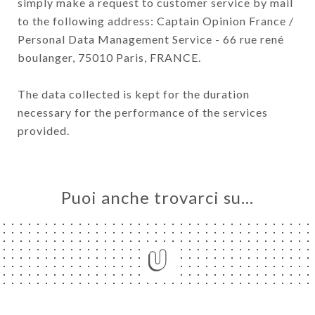
simply make a request to customer service by mail
to the following address: Captain Opinion France /
Personal Data Management Service - 66 rue rené
boulanger, 75010 Paris, FRANCE.
The data collected is kept for the duration
necessary for the performance of the services
provided.
Puoi anche trovarci su…