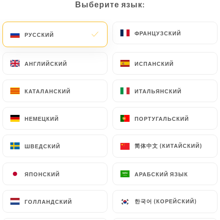
Выберите язык:
Выберите язык:
document (identity card or passport). Requests for
deletion of Personal Data will be subject to the
ФРАНЦУЗСКИЙ
ФРАНЦУЗСКИЙ
РУССКИЙ
РУССКИЙ
obligations imposed on
https://coincoin-sarlat.fr
by law, particularly in terms of document retention
or archiving.
АНГЛИЙСКИЙ
АНГЛИЙСКИЙ
ИСПАНСКИЙ
ИСПАНСКИЙ
Finally, Users of
https://coincoin-sarlat.fr
can
КАТАЛАНСКИЙ
КАТАЛАНСКИЙ
ИТАЛЬЯНСКИЙ
ИТАЛЬЯНСКИЙ
file a complaint with the supervisory authorities,
and in particular the CNIL
НЕМЕЦКИЙ
НЕМЕЦКИЙ
ПОРТУГАЛЬСКИЙ
ПОРТУГАЛЬСКИЙ
(
https://www.cnil.fr/fr/plaintes
).
简体中文 (КИТАЙСКИЙ)
简体中文 (КИТАЙСКИЙ)
ШВЕДСКИЙ
ШВЕДСКИЙ
7.4 Non-communication of personal data
https://coincoin-sarlat.fr
refrains from
ЯПОНСКИЙ
ЯПОНСКИЙ
АРАБСКИЙ ЯЗЫК
АРАБСКИЙ ЯЗЫК
processing, hosting or transferring the Information
collected about its Customers to a country located
outside the European Union or recognized as "not
한국어 (КОРЕЙСКИЙ)
한국어 (КОРЕЙСКИЙ)
ГОЛЛАНДСКИЙ
ГОЛЛАНДСКИЙ
adequate" by the European Commission without