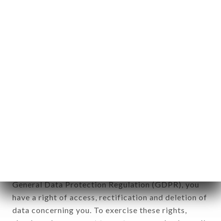
any form whatsoever, directly or indirectly, the
identification of the natural persons to whom it
applies" (article 4 of law n° 78-17 of January 6,
1978).
12. Use of data in the context of
newsletter registration.
Data collected for the purpose of sending
commercial offers relating to the COIN COIN
brand. The data collected may be processed by all
subsidiaries and sub-subsidiaries of the company.
In accordance with the Data Protection Act of
January 6, 1978, as amended in 2004, as well as the
General Data Protection Regulation (GDPR), you
have a right of access, rectification and deletion of
data concerning you. To exercise these rights,