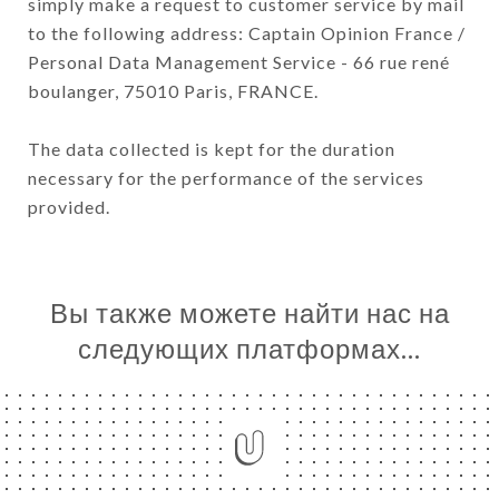
simply make a request to customer service by mail
to the following address: Captain Opinion France /
Personal Data Management Service - 66 rue rené
boulanger, 75010 Paris, FRANCE.
The data collected is kept for the duration
necessary for the performance of the services
provided.
Вы также можете найти нас на
следующих платформах…