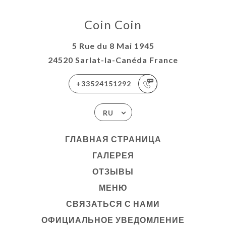
Coin Coin
5 Rue du 8 Mai 1945
24520 Sarlat-la-Canéda France
+33524151292
RU
ГЛАВНАЯ СТРАНИЦА
ГАЛЕРЕЯ
ОТЗЫВЫ
МЕНЮ
СВЯЗАТЬСЯ С НАМИ
ОФИЦИАЛЬНОЕ УВЕДОМЛЕНИЕ