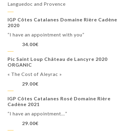
Languedoc and Provence
IGP Côtes Catalanes Domaine Rière Cadène
2020
“I have an appointment with you”
34.00€
Pic Saint Loup Château de Lancyre 2020
ORGANIC
« The Cost of Aleyrac »
29.00€
IGP Côtes Catalanes Rosé Domaine Rière
Cadène 2021
“I have an appointment…”
29.00€