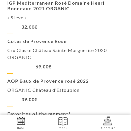
IGP Mediterranean Rosé Domaine Henri
Bonneaud 2021 ORGANIC
« Steve »
32.00€
Côtes de Provence Rosé
Cru Classé Château Sainte Marguerite 2020
ORGANIC
69.00€
AOP Baux de Provence rosé 2022
ORGANIC Château d’Estoublon
39.00€
Favorites of the moment!
Viognier 2022 “Family Secret”
Book
Menu
Itinéraire