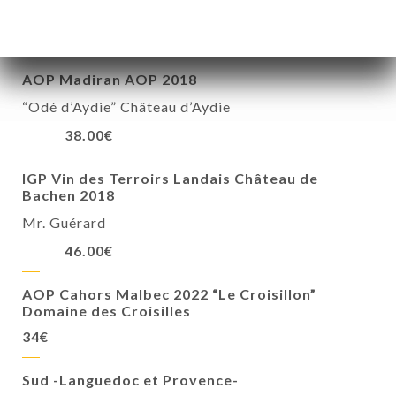
« The Blood of the Country »
28.00€
AOP Madiran AOP 2018
“Odé d’Aydie” Château d’Aydie
38.00€
IGP Vin des Terroirs Landais Château de
Bachen 2018
Mr. Guérard
46.00€
AOP Cahors Malbec 2022 “Le Croisillon”
Domaine des Croisilles
34€
Sud -Languedoc et Provence-