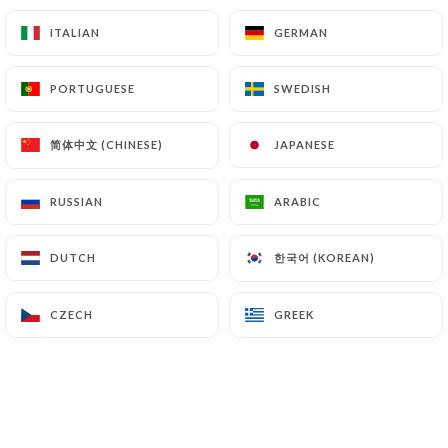
ITALIAN
ITALIAN
GERMAN
GERMAN
Homemade iced tea - 35cl
5.50€
PORTUGUESE
PORTUGUESE
SWEDISH
SWEDISH
Eau plate Abatilles - 50cl
4.50€
简体中文 (CHINESE)
简体中文 (CHINESE)
JAPANESE
JAPANESE
Abatilles sparkling water - 50cl
RUSSIAN
RUSSIAN
ARABIC
ARABIC
4.50€
한국어 (KOREAN)
한국어 (KOREAN)
DUTCH
DUTCH
Still water Abatilles - 75cl
7.00€
CZECH
CZECH
GREEK
GREEK
Abatilles sparkling water - 75cl
7.00€